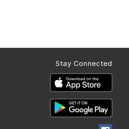
Stay Connected