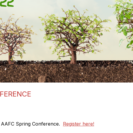
NFERENCE
22 AAFC Spring Conference.
Register here!