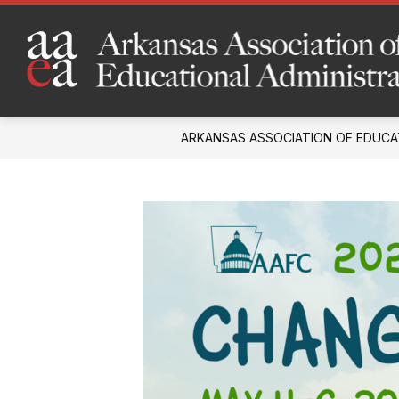
Skip
to
content
ARKANSAS ASSOCIATION OF EDUCA