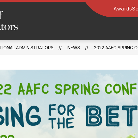
Awards
Sc
Arkansas
Association
of
TIONAL ADMINISTRATORS
NEWS
2022 AAFC SPRING 
Educational
Administrators
-