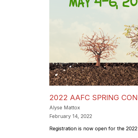
2022 AAFC SPRING CO
Alyse Mattox
February 14, 2022
Registration is now open for the 20