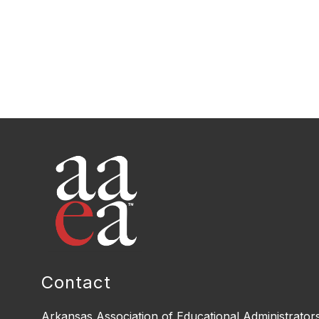
Contact
Arkansas Association of Educational Administrator