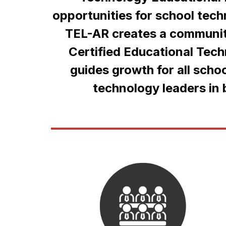
opportunities for school tec
TEL-AR creates a community
Certified Educational Tec
guides growth for all schoo
technology leaders in b