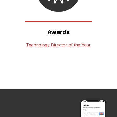
Awards
Technology Director of the Year