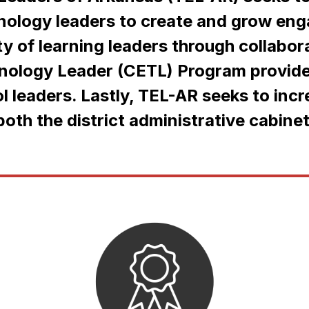
hnology leaders to create and grow eng
 of learning leaders through collabor
hnology Leader (CETL) Program provide
l leaders. Lastly, TEL-AR seeks to incr
oth the district administrative cabinet