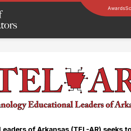
Awards
Sc
Arkansas
Association
of
Educational
Administrators
-
eaders of Arkansas (TEL-AR) seeks to 