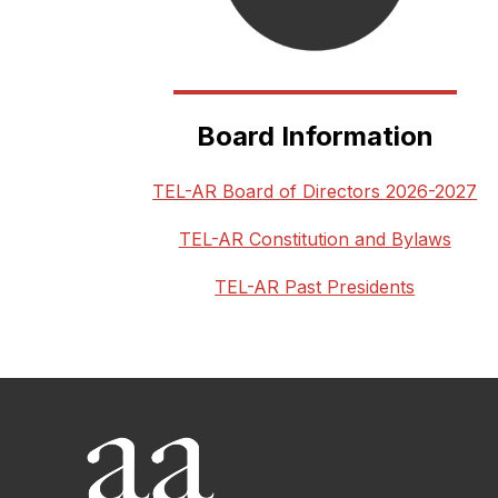
Board Information
TEL-AR Board of Directors 2026-2027
TEL-AR Constitution and Bylaws
TEL-AR Past Presidents