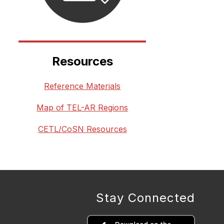
Resources
Reference Materials
Map of TEL-AR Regions
CETL/CoSN Resources
Stay Connected