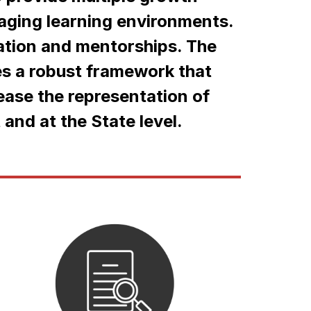
aging learning environments. 
ation and mentorships. The 
s a robust framework that 
ease the representation of 
 and at the State level.