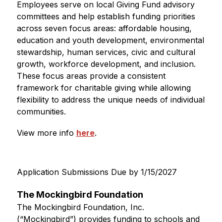
Employees serve on local Giving Fund advisory 
committees and help establish funding priorities 
across seven focus areas: affordable housing, 
education and youth development, environmental 
stewardship, human services, civic and cultural 
growth, workforce development, and inclusion. 
These focus areas provide a consistent 
framework for charitable giving while allowing 
flexibility to address the unique needs of individual 
communities.
View more info 
here
.
Application Submissions Due by 1/15/2027
The Mockingbird Foundation
The Mockingbird Foundation, Inc. 
(“Mockingbird”) provides funding to schools and 