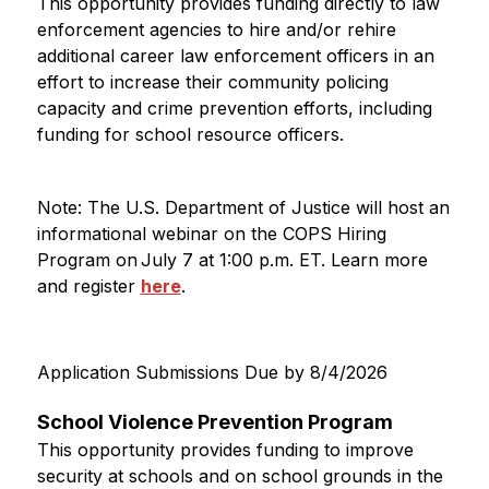
This opportunity provides funding directly to law 
enforcement agencies to hire and/or rehire 
additional career law enforcement officers in an 
effort to increase their community policing 
capacity and crime prevention efforts, including 
funding for school resource officers.
Note: The U.S. Department of Justice will host an 
informational webinar on the COPS Hiring 
Program on July 7 at 1:00 p.m. ET. Learn more 
and register 
here
.
Application Submissions Due by 8/4/2026
School Violence Prevention Program
This opportunity provides funding to improve 
security at schools and on school grounds in the 