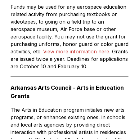
Funds may be used for any aerospace education 
related activity from purchasing textbooks or 
videotapes, to going on a field trip to an 
aerospace museum, Air Force base or other 
aerospace facility. You may not use the grant for 
purchasing uniforms, honor guard or color guard 
activities, etc. 
View more information here
. Grants 
are issued twice a year. Deadlines for applications 
are October 10 and February 10.
Arkansas Arts Council - Arts in Education 
Grants
The Arts in Education program initiates new arts 
programs, or enhances existing ones, in schools 
and local arts agencies by providing direct 
interaction with professional artists in residencies 