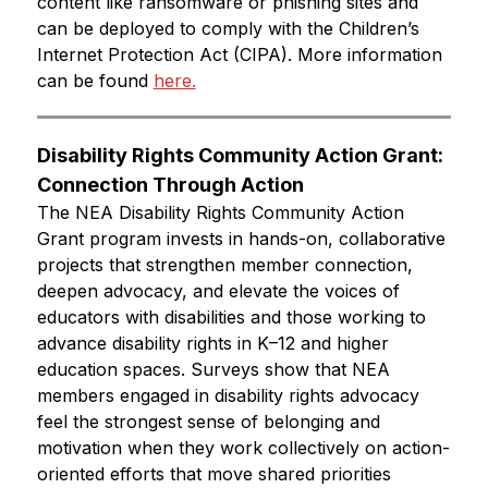
content like ransomware or phishing sites and 
can be deployed to comply with the Children’s 
Internet Protection Act (CIPA). More information 
can be found 
here.
Disability Rights Community Action Grant: 
Connection Through Action
The NEA Disability Rights Community Action 
Grant program invests in hands-on, collaborative 
projects that strengthen member connection, 
deepen advocacy, and elevate the voices of 
educators with disabilities and those working to 
advance disability rights in K–12 and higher 
education spaces. Surveys show that NEA 
members engaged in disability rights advocacy 
feel the strongest sense of belonging and 
motivation when they work collectively on action-
oriented efforts that move shared priorities 