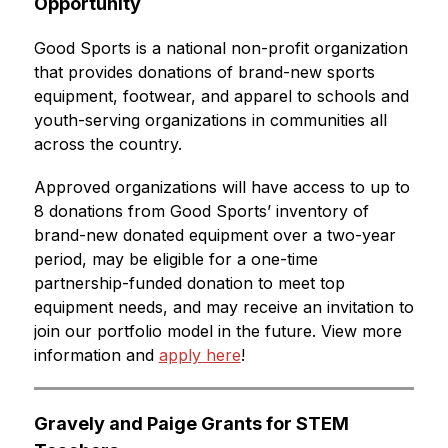
Opportunity
Good Sports is a national non-profit organization 
that provides donations of brand-new sports 
equipment, footwear, and apparel to schools and 
youth-serving organizations in communities all 
across the country.
Approved organizations will have access to up to 
8 donations from Good Sports’ inventory of 
brand-new donated equipment over a two-year 
period, may be eligible for a one-time 
partnership-funded donation to meet top 
equipment needs, and may receive an invitation to 
join our portfolio model in the future. View more 
information and 
apply here
!
Gravely and Paige Grants for STEM 