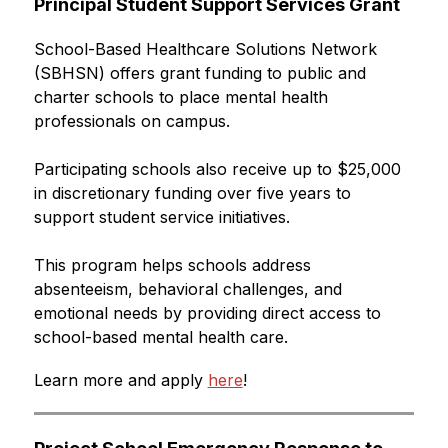
Principal Student Support Services Grant
School-Based Healthcare Solutions Network 
(SBHSN) offers grant funding to public and 
charter schools to place mental health 
professionals on campus.
Participating schools also receive up to $25,000 
in discretionary funding over five years to 
support student service initiatives.
This program helps schools address 
absenteeism, behavioral challenges, and 
emotional needs by providing direct access to 
school-based mental health care.
Learn more and apply 
here
! 