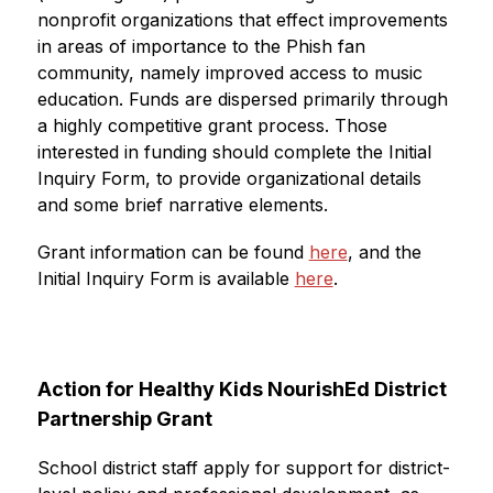
nonprofit organizations that effect improvements 
in areas of importance to the Phish fan 
community, namely improved access to music 
education. Funds are dispersed primarily through 
a highly competitive grant process. Those 
interested in funding should complete the Initial 
Inquiry Form, to provide organizational details 
and some brief narrative elements.
Grant information can be found 
here
, and the 
Initial Inquiry Form is available 
here
.
Action for Healthy Kids NourishEd District 
Partnership Grant
School district staff apply for support for district-