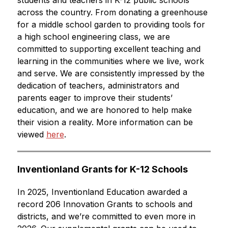
students and teachers in K-12 public schools 
across the country. From donating a greenhouse 
for a middle school garden to providing tools for 
a high school engineering class, we are 
committed to supporting excellent teaching and 
learning in the communities where we live, work 
and serve. We are consistently impressed by the 
dedication of teachers, administrators and 
parents eager to improve their students’ 
education, and we are honored to help make 
their vision a reality. More information can be 
viewed 
here
.
Inventionland Grants for K-12 Schools
In 2025, Inventionland Education awarded a 
record 206 Innovation Grants to schools and 
districts, and we’re committed to even more in 