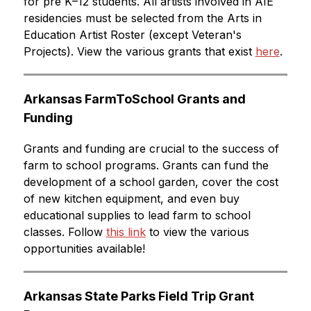
for pre K–12 students. All artists involved in AIE 
residencies must be selected from the Arts in 
Education Artist Roster (except Veteran's 
Projects). View the various grants that exist 
here
.
Arkansas FarmToSchool Grants and 
Funding
Grants and funding are crucial to the success of 
farm to school programs. Grants can fund the 
development of a school garden, cover the cost 
of new kitchen equipment, and even buy 
educational supplies to lead farm to school 
classes. Follow 
this link
 to view the various 
opportunities available!
Arkansas State Parks Field Trip Grant 