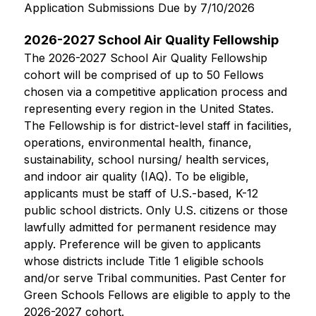
Application Submissions Due by 7/10/2026
2026-2027 School Air Quality Fellowship
The 2026-2027 School Air Quality Fellowship 
cohort will be comprised of up to 50 Fellows 
chosen via a competitive application process and 
representing every region in the United States. 
The Fellowship is for district-level staff in facilities, 
operations, environmental health, finance, 
sustainability, school nursing/ health services, 
and indoor air quality (IAQ). To be eligible, 
applicants must be staff of U.S.-based, K-12 
public school districts. Only U.S. citizens or those 
lawfully admitted for permanent residence may 
apply. Preference will be given to applicants 
whose districts include Title 1 eligible schools 
and/or serve Tribal communities. Past Center for 
Green Schools Fellows are eligible to apply to the 
2026-2027 cohort.