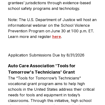
grantees’ jurisdictions through evidence-based 
school safety programs and technology.
Note: The U.S. Department of Justice will host an 
informational webinar on the School Violence 
Prevention Program on June 30 at 1:00 p.m. ET. 
Learn more and register 
here
.  
Application Submissions Due by 8/31/2026
Auto Care Association 'Tools for 
Tomorrow's Technicians' Grant
The “Tools for Tomorrow’s Technicians” 
vocational grant program aims to help high 
schools in the United States address their critical 
needs for tools and equipment in today’s 
classrooms. Through this initiative, high school 