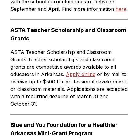
with the school curriculum and are between 
September and April. Find more information 
here
.
ASTA Teacher Scholarship and Classroom 
Grants
ASTA Teacher Scholarship and Classroom 
Grants Teacher scholarships and classroom 
grants are competitive awards available to all 
educators in Arkansas. 
Apply online
 or by mail to 
receive up to $500 for professional development 
or classroom materials. Applications are accepted 
with a recurring deadline of March 31 and 
October 31.
Blue and You Foundation for a Healthier 
Arkansas Mini-Grant Program