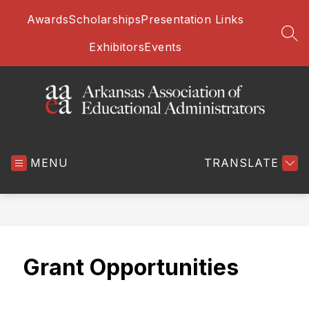
Skip
Awards
Scholarships
Presentation Links
to
content
SEA
Exhibitors
Events
Arkansas
Association
MENU
of
TRANSLATE
Educational
Administrators
-
Grant Opportunities