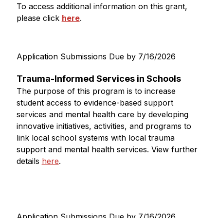
To access additional information on this grant, 
please click 
here
.
Application Submissions Due by 7/16/2026
Trauma-Informed Services in Schools
The purpose of this program is to increase 
student access to evidence-based support 
services and mental health care by developing 
innovative initiatives, activities, and programs to 
link local school systems with local trauma 
support and mental health services. 
View further 
details 
here
. 
Application Submissions Due by 7/16/2026