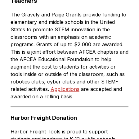
Teachers
The Gravely and Paige Grants provide funding to 
elementary and middle schools in the United 
States to promote STEM innovation in the 
classrooms with an emphasis on academic 
programs. Grants of up to $2,000 are awarded. 
This is a joint effort between AFCEA chapters and 
the AFCEA Educational Foundation to help 
augment the cost to students for activities or 
tools inside or outside of the classroom, such as 
robotics clubs, cyber clubs and other STEM-
related activities. 
Applications
 are accepted and 
awarded on a rolling basis.
Harbor Freight Donation
Harbor Freight Tools is proud to support 