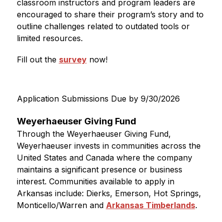
classroom instructors and program leaders are 
encouraged to share their program’s story and to 
outline challenges related to outdated tools or 
limited resources. 
Fill out the 
survey
 now!
Application Submissions Due by 9/30/2026
Weyerhaeuser Giving Fund
Through the Weyerhaeuser Giving Fund, 
Weyerhaeuser invests in communities across the 
United States and Canada where the company 
maintains a significant presence or business 
interest. Communities available to apply in 
Arkansas include: Dierks, Emerson, Hot Springs, 
Monticello/Warren and 
Arkansas Timberlands
.