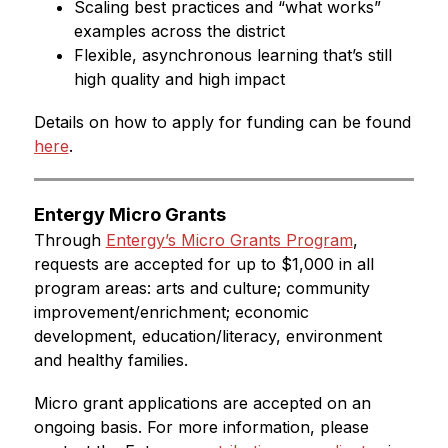
Scaling best practices and “what works” 
examples across the district
Flexible, asynchronous learning that’s still 
high quality and high impact
Details on how to apply for funding can be found 
here
.
Entergy Micro Grants
Through 
Entergy’s Micro Grants Program
, 
requests are accepted for up to $1,000 in all 
program areas: arts and culture; community 
improvement/enrichment; economic 
development, education/literacy, environment 
and healthy families.
Micro grant applications are accepted on an 
ongoing basis. For more information, please 