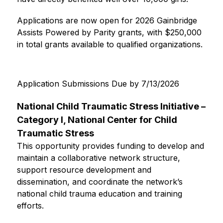
Applications are now open for 2026 Gainbridge 
Assists Powered by Parity grants, with $250,000 
in total grants available to qualified organizations.
Application Submissions Due by 7/13/2026
National Child Traumatic Stress Initiative – 
Category I, National Center for Child 
Traumatic Stress
This opportunity provides funding to develop and 
maintain a collaborative network structure, 
support resource development and 
dissemination, and coordinate the network’s 
national child trauma education and training 
efforts.