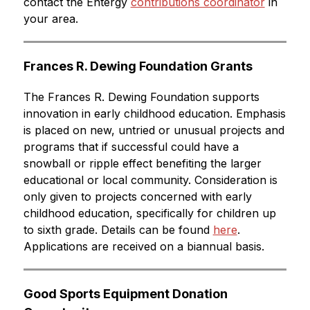
contact the Entergy 
contributions coordinator
 in 
your area.
Frances R. Dewing Foundation Grants
The Frances R. Dewing Foundation supports 
innovation in early childhood education. Emphasis 
is placed on new, untried or unusual projects and 
programs that if successful could have a 
snowball or ripple effect benefiting the larger 
educational or local community. Consideration is 
only given to projects concerned with early 
childhood education, specifically for children up 
to sixth grade. Details can be found 
here
. 
Applications are received on a biannual basis.
Good Sports Equipment Donation 