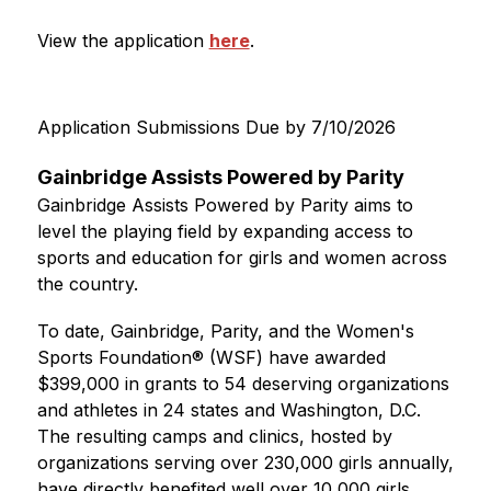
View the application 
here
.
Application Submissions Due by 7/10/2026
Gainbridge Assists Powered by Parity
Gainbridge Assists Powered by Parity aims to 
level the playing field by expanding access to 
sports and education for girls and women across 
the country.
To date, Gainbridge, Parity, and the Women's 
Sports Foundation® (WSF) have awarded 
$399,000 in grants to 54 deserving organizations 
and athletes in 24 states and Washington, D.C. 
The resulting camps and clinics, hosted by 
organizations serving over 230,000 girls annually, 
have directly benefited well over 10,000 girls.