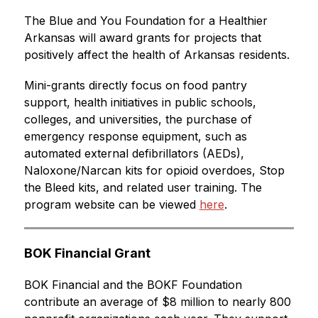
The Blue and You Foundation for a Healthier 
Arkansas will award grants for projects that 
positively affect the health of Arkansas residents.
Mini-grants directly focus on food pantry 
support, health initiatives in public schools, 
colleges, and universities, the purchase of 
emergency response equipment, such as 
automated external defibrillators (AEDs), 
Naloxone/Narcan kits for opioid overdoes, Stop 
the Bleed kits, and related user training. The 
program website can be viewed 
here
.
BOK Financial Grant
BOK Financial and the BOKF Foundation 
contribute an average of $8 million to nearly 800 