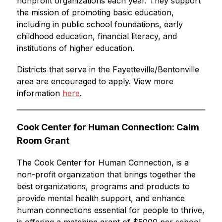
nonprofit organizations each year. They support 
the mission of promoting basic education, 
including in public school foundations, early 
childhood education, financial literacy, and 
institutions of higher education.
Districts that serve in the Fayetteville/Bentonville 
area are encouraged to apply. View more 
information 
here
. 
Cook Center for Human Connection: Calm 
Room Grant
The 
Cook Center for Human Connection, is a 
non-profit organization that brings together the 
best organizations, programs and products to 
provide mental health support, and enhance 
human connections essential for people to thrive, 