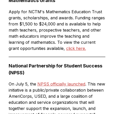
Mathematics Grants
Apply for NCTM's Mathematics Education Trust 
grants, scholarships, and awards. Funding ranges 
from $1,500 to $24,000 and is available to help 
math teachers, prospective teachers, and other 
math educators improve the teaching and 
learning of mathematics. To view the current 
grant opportunities available, 
click here.
National Partnership for Student Success 
(NPSS)
On July 5, the 
NPSS officially launched
. This new 
initiative is a public/private collaboration between 
AmeriCorps, USED, and a large coalition of 
education and service organizations that will 
together support the expansion, launch, and 