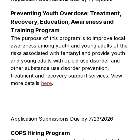
Preventing Youth Overdose: Treatment, 
Recovery, Education, Awareness and 
Training Program
The purpose of this program is to improve local 
awareness among youth and young adults of the 
risks associated with fentanyl and provide youth 
and young adults with opioid use disorder and 
other substance use disorder prevention, 
treatment and recovery support services. View 
more details 
here
. 
Application Submissions Due by 7/23/2026
COPS Hiring Program