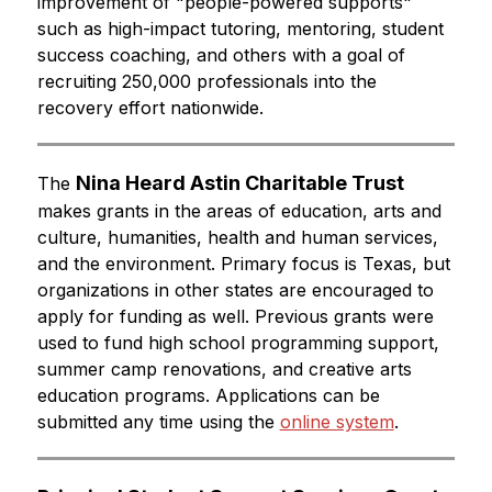
improvement of "people-powered supports" 
such as high-impact tutoring, mentoring, student 
success coaching, and others with a goal of 
recruiting 250,000 professionals into the 
recovery effort nationwide.
Nina Heard Astin Charitable Trust
The 
makes grants in the areas of education, arts and 
culture, humanities, health and human services, 
and the environment. Primary focus is Texas, but 
organizations in other states are encouraged to 
apply for funding as well. Previous grants were 
used to fund high school programming support, 
summer camp renovations, and creative arts 
education programs. Applications can be 
submitted any time using the 
online system
.