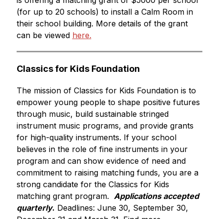
is offering a matching grant of $5000 per school 
(for up to 20 schools) to install a Calm Room in 
their school building.
 More details of the grant 
can be viewed 
here.
Classics for Kids Foundation
The mission of Classics for Kids Foundation is to 
empower young people to shape positive futures 
through music, build sustainable stringed 
instrument music programs, and provide grants 
for high-quality instruments. If your school 
believes in the role of fine instruments in your 
program and can show evidence of need and 
commitment to raising matching funds, you are a 
strong candidate for the Classics for Kids 
matching grant program.  
Applications accepted 
quarterly
.
 Deadlines: June 30, September 30, 