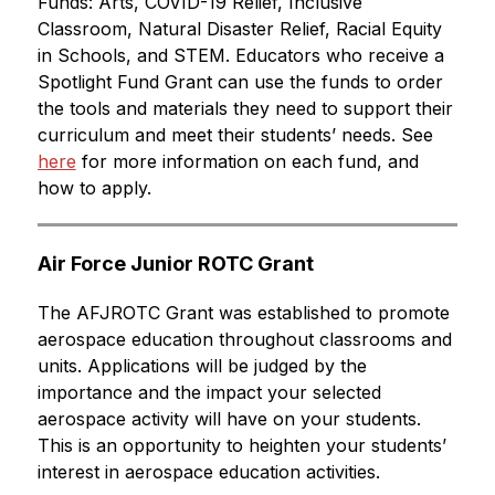
Funds: Arts, COVID-19 Relief, Inclusive 
Classroom, Natural Disaster Relief, Racial Equity 
in Schools, and STEM. Educators who receive a 
Spotlight Fund Grant can use the funds to order 
the tools and materials they need to support their 
curriculum and meet their students’ needs. See 
here
 for more information on each fund, and 
how to apply.
Air Force Junior ROTC Grant
The AFJROTC Grant was established to promote 
aerospace education throughout classrooms and 
units. Applications will be judged by the 
importance and the impact your selected 
aerospace activity will have on your students. 
This is an opportunity to heighten your students’ 
interest in aerospace education activities.