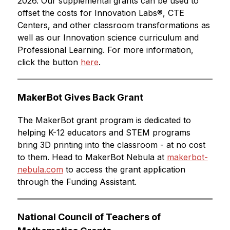
2026. Our supplemental grants can be used to 
offset the costs for Innovation Labs®, CTE 
Centers, and other classroom transformations as 
well as our Innovation science curriculum and 
Professional Learning. For more information, 
click the button 
here
.
MakerBot Gives Back Grant
The MakerBot grant program is dedicated to 
helping K-12 educators and STEM programs 
bring 3D printing into the classroom - at no cost 
to them. Head to MakerBot Nebula at 
makerbot-
nebula.com
 to access the grant application 
through the Funding Assistant.
National Council of Teachers of 