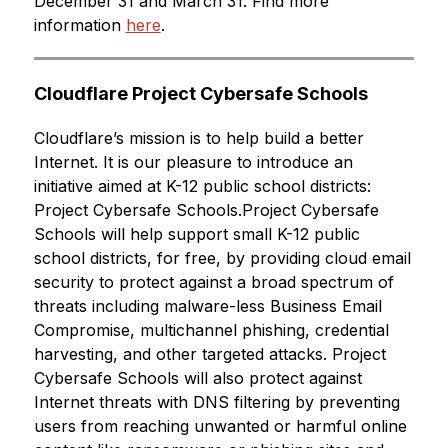
December 31 and March 31. Find more 
information 
here
.
Cloudflare Project Cybersafe Schools
Cloudflare’s mission is to help build a better 
Internet. It is our pleasure to introduce an 
initiative aimed at K-12 public school districts: 
Project Cybersafe Schools.Project Cybersafe 
Schools will help support small K-12 public 
school districts, for free, by providing cloud email 
security to protect against a broad spectrum of 
threats including malware-less Business Email 
Compromise, multichannel phishing, credential 
harvesting, and other targeted attacks. Project 
Cybersafe Schools will also protect against 
Internet threats with DNS filtering by preventing 
users from reaching unwanted or harmful online 