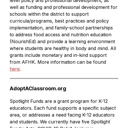
level policy and professional development, as 
well as funding and professional development for 
schools within the district to support 
curricula/programs, best practices and policy 
implementation, and family-school partnerships 
to address food access and nutrition education 
(NourishEd) and provide a learning environment 
where students are healthy in body and mind. All 
grants include monetary and in-kind support 
from AFHK. More information can be found 
here
.
AdoptAClassroom.org
Spotlight Funds are a grant program for K-12 
educators. Each fund supports a specific subject 
area, or addresses a need facing K-12 educators 
and students. We currently have five Spotlight 