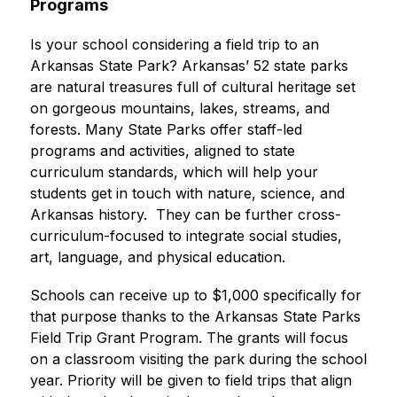
Programs
Is your school considering a field trip to an 
Arkansas State Park? Arkansas’ 52 state parks 
are natural treasures full of cultural heritage set 
on gorgeous mountains, lakes, streams, and 
forests. Many State Parks offer staff-led 
programs and activities, aligned to state 
curriculum standards, which will help your 
students get in touch with nature, science, and 
Arkansas history.  They can be further cross-
curriculum-focused to integrate social studies, 
art, language, and physical education. 
Schools can receive up to $1,000 specifically for 
that purpose thanks to the Arkansas State Parks 
Field Trip Grant Program. The grants will focus 
on a classroom visiting the park during the school 
year. Priority will be given to field trips that align 