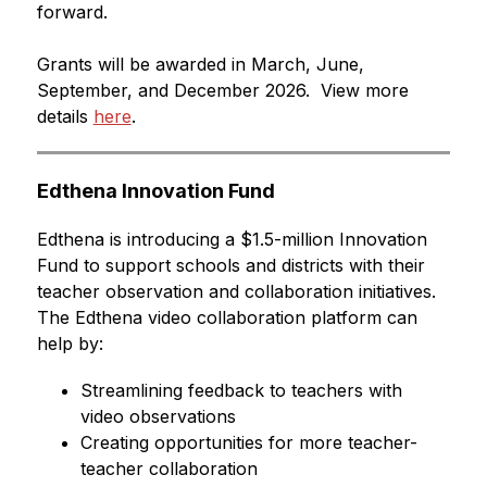
forward.
Grants will be awarded in March, June, 
September, and December 2026.  View more 
details 
here
.
Edthena Innovation Fund
Edthena is introducing a $1.5-million Innovation 
Fund to support schools and districts with their 
teacher observation and collaboration initiatives. 
The Edthena video collaboration platform can 
help by:
Streamlining feedback to teachers with 
video observations
Creating opportunities for more teacher-
teacher collaboration